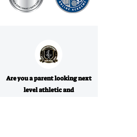
Are you a parent looking next
level athletic and
educational experience for
your athlete?