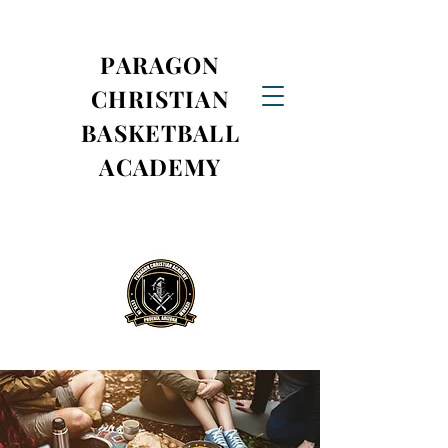
PARAGON
CHRISTIAN
BASKETBALL
ACADEMY