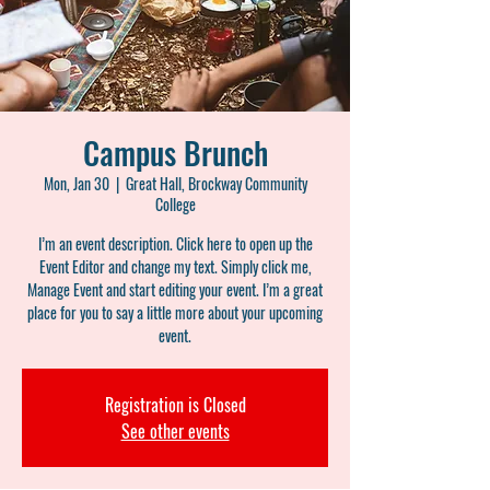
Campus Brunch
Mon, Jan 30
  |  
Great Hall, Brockway Community
College
I’m an event description. Click here to open up the
Event Editor and change my text. Simply click me,
Manage Event and start editing your event. I’m a great
place for you to say a little more about your upcoming
event.
Registration is Closed
See other events