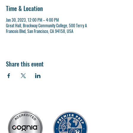
Time & Location
Jan 30, 2023, 12:00 PM – 4:00 PM
Great Hall, Brockway Community College, 500 Terry A
Francois Blvd, San Francisco, CA 94158, USA
Share this event